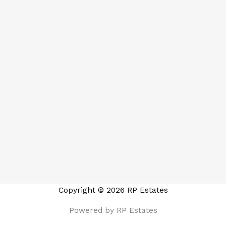
Copyright © 2026 RP Estates
Powered by RP Estates