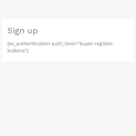
Skip
to
content
Sign up
[es_authentication auth_item=”buyer-register-
buttons”]