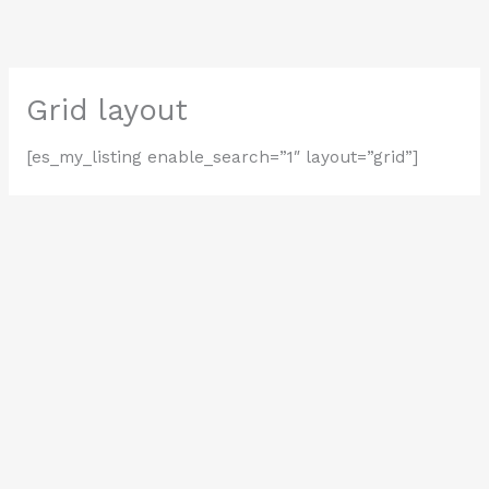
Skip
to
content
Grid layout
[es_my_listing enable_search=”1″ layout=”grid”]