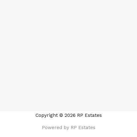
Copyright © 2026 RP Estates
Powered by RP Estates